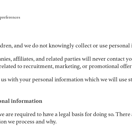
 preferences
ldren, and we do not knowingly collect or use personal 
s, affiliates, and related parties will never contact yo
related to recruitment, marketing, or promotional offer
 us with your personal information which we will use st
sonal information
are required to have a legal basis for doing so. There
ion we process and why.