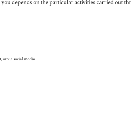
you depends on the particular activities carried out t
, or via social media