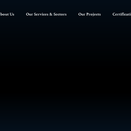
bout Us
Our Services & Sectors
Our Projects
Certificat