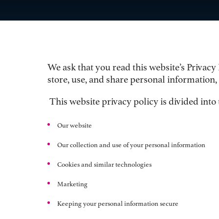
We ask that you read this website’s Privacy
store, use, and share personal information,
This website privacy policy is divided into 
O
ur website
Our collection and use of your personal information
C
ookies and similar technologies
Marketing
Keeping your personal information secure