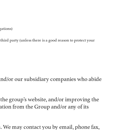
gations)
 third party (unless there is a good reason to protect your
 and/or our subsidiary companies who abide
 the group’s website, and/or improving the
ation from the Group and/or any of its
. We may contact you by email, phone fax,