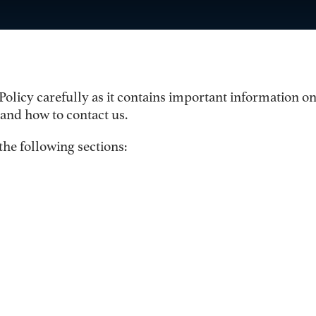
 Policy carefully as it contains important information 
 and how to contact us.
the following sections: