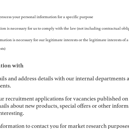
process your personal information for a specific purpose
ion is necessary for us to comply with the law (not including contractual obli
ation is necessary for our legitimate interests or the legitimate interests of a
sts)
tion with
ails and address details with our internal departments
ents.
ur recruitment applications for vacancies published on
ils about new products, special offers or other inform
nteresting.
nformation to contact you for market research purposes