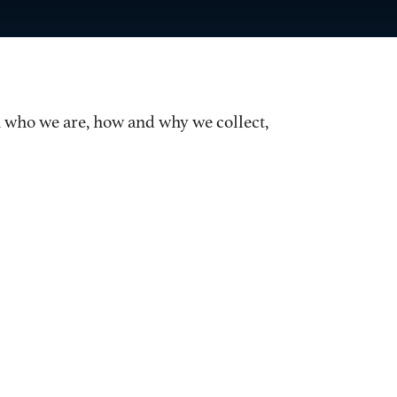
on who we are, how and why we collect,