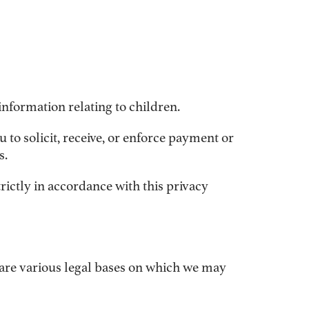
information relating to children.
u to solicit, receive, or enforce payment or
s.
rictly in accordance with this privacy
 are various legal bases on which we may