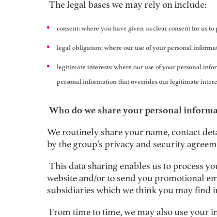
The legal bases we may rely on include:
consent: where you have given us clear consent for us to 
legal obligation: where our use of your personal informat
legitimate interests: where our use of your personal inform
personal information that overrides our legitimate intere
Who do we share your personal informa
We routinely share your name, contact det
by the group’s privacy and security agreem
This data sharing enables us to process yo
website and/or to send you promotional ema
subsidiaries which we think you may find i
From time to time, we may also use your i