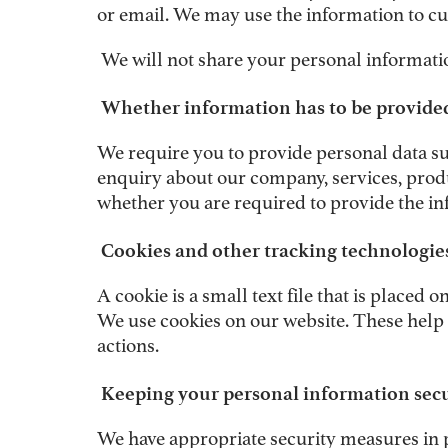
or email. We may use the information to cu
We will not share your personal informatio
Whether information has to be provided
We require you to provide personal data su
enquiry about our company, services, produ
whether you are required to provide the in
Cookies and other tracking technologie
A cookie is a small text file that is place
We use cookies on our website. These help
actions.
Keeping your personal information sec
We have appropriate security measures in p