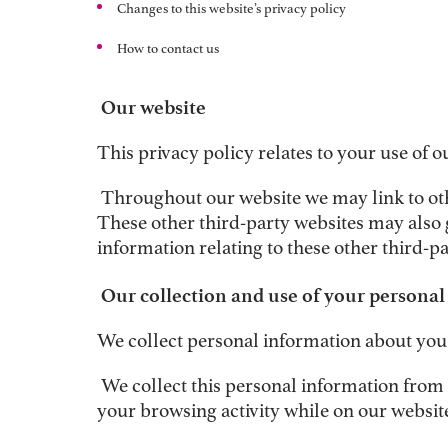
C
hanges to this website’s privacy policy
How to contact us
Our website
This privacy policy relates to your use of o
Throughout our website we may link to oth
These other third-party websites may also 
information relating to these other third-pa
Our collection and use of your persona
We collect personal information about you 
We collect this personal information from y
your browsing activity while on our website