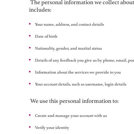
The personal information we collect about 
includes:
Your name, address, and contact details
Date of birth
Nationality, gender, and marital status
Details of any feedback you give us by phone, email, post
Information about the services we provide to you
Your account details, such as username, login details
We use this personal information to:
Create and manage your account with us
Verify your identity