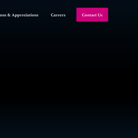
ions & Appreciations
Careers
Contact Us