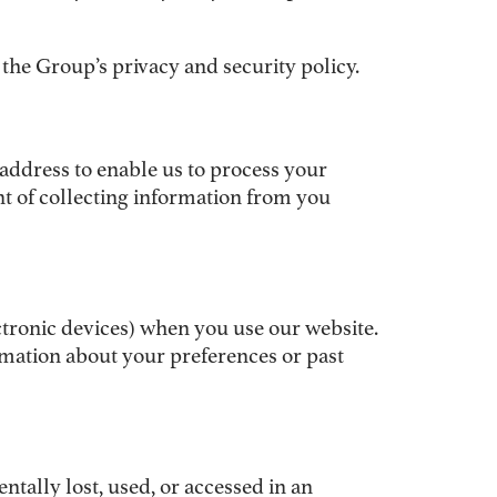
the Group’s privacy and security policy.
address to enable us to process your
nt of collecting information from you
ectronic devices) when you use our website.
mation about your preferences or past
tally lost, used, or accessed in an