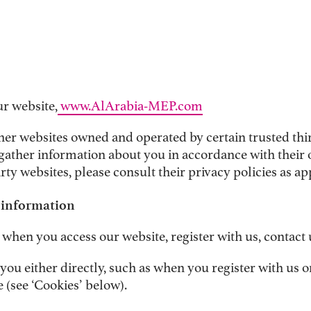
ur website,
www.AlArabia-MEP.com
er websites owned and operated by certain trusted third
gather information about you in accordance with their o
rty websites, please consult their privacy policies as ap
l information
when you access our website, register with us, contact 
ou either directly, such as when you register with us or
 (see ‘Cookies’ below).