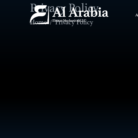
Privacy Policy
A
Home
Privacy Policy