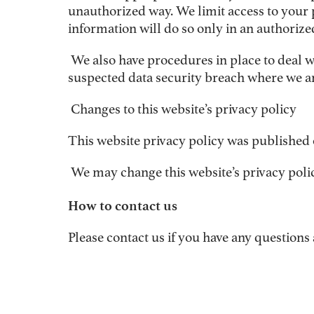
unauthorized way. We limit access to your 
information will do so only in an authorize
We also have procedures in place to deal w
suspected data security breach where we are
Changes to this website’s privacy policy
This website privacy policy was published 
We may change this website’s privacy policy
How to contact us
Please contact us if you have any questions