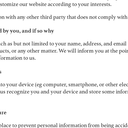
stomize our website according to your interests.
n with any other third party that does not comply with 
 by you, and if so why
ch as but not limited to your name, address, and email 
cts, or any other matter. We will inform you at the poi
formation to us.
s
d onto your device (eg computer, smartphone, or other el
 us recognize you and your device and store some infor
ure
lace to prevent personal information from being acciden