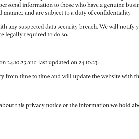
personal information to those who have a genuine busi
d manner and are subject to a duty of confidentiality.
ith any suspected data security breach. We will notify 
 legally required to do so.
on 24.10.23
and last updated on 24.10.23
.
 from time to time and will update the website with the 
 about this privacy notice or the information we hold ab