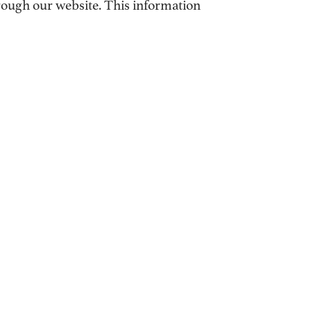
hrough our website. This information