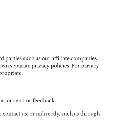
 parties such as our affiliate companies
wn separate privacy policies. For privacy
propriate.
us, or send us feedback.
 contact us, or indirectly, such as through