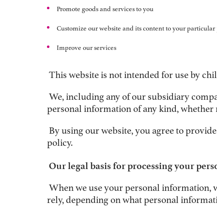
Promote goods and services to you
Customize our website and its content to your particular
Improve our services
This website is not intended for use by chi
We, including any of our subsidiary companie
personal information of any kind, whether 
By using our website, you agree to provide
policy.
Our legal basis for processing your per
When we use your personal information, we 
rely, depending on what personal informat