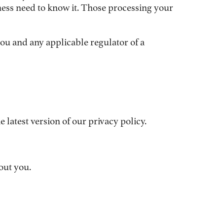
ness need to know it. Those processing your
you and any applicable regulator of a
latest version of our privacy policy.
out you.