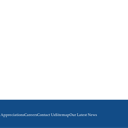
& Appreciations
Careers
Contact Us
Sitemap
Our Latest News