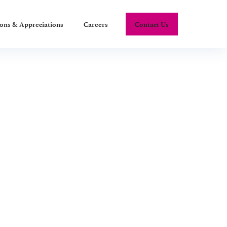
ions & Appreciations
Careers
Contact Us