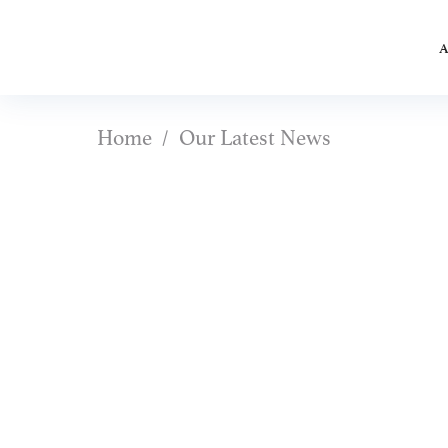
A
Home
Our Latest News