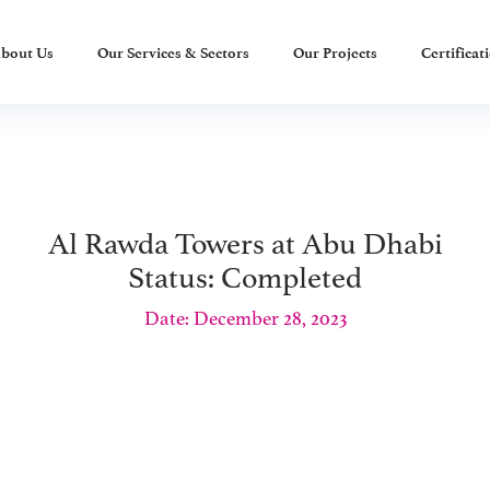
bout Us
Our Services & Sectors
Our Projects
Certificat
Al Rawda Towers at Abu Dhabi
Status: Completed
Date: December 28, 2023