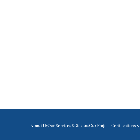
About Us
Our Services & Sectors
Our Projects
Certifications 