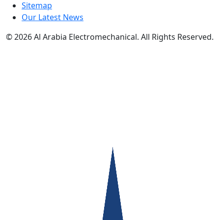
Sitemap
Our Latest News
© 2026
Al Arabia Electromechanical. All Rights Reserved.