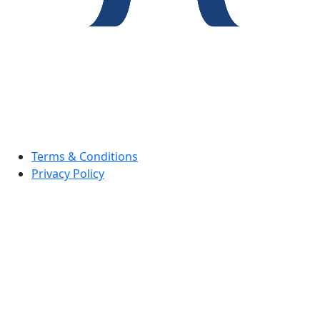
Terms & Conditions
Privacy Policy