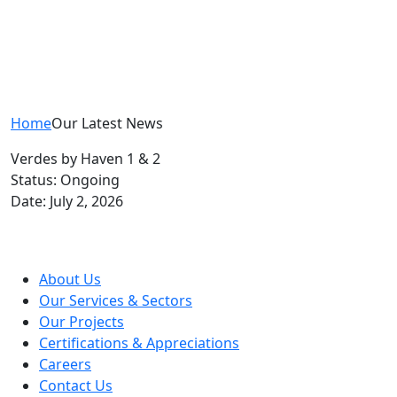
Home
Our Latest News
Verdes by Haven 1 & 2
Status: Ongoing
Date: July 2, 2026
About Us
Our Services & Sectors
Our Projects
Certifications & Appreciations
Careers
Contact Us